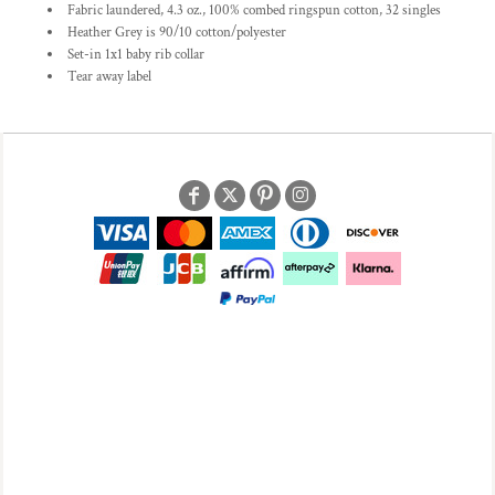
Fabric laundered, 4.3 oz., 100% combed ringspun cotton, 32 singles
Heather Grey is 90/10 cotton/polyester
Set-in 1x1 baby rib collar
Tear away label