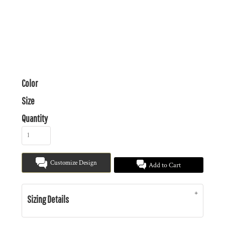
Color
Size
Quantity
Customize Design
Add to Cart
Sizing Details