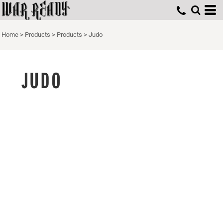
Home
>
Products
>
Products
>
Judo
JUDO